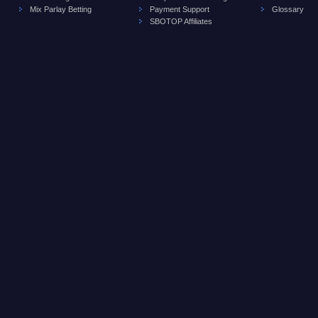
Mix Parlay Betting
Payment Support
Glossary
SBOTOP Affiliates