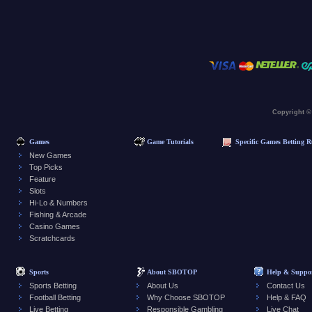
Copyright ©
Games
Game Tutorials
Specific Games Betting R
New Games
Top Picks
Feature
Slots
Hi-Lo & Numbers
Fishing & Arcade
Casino Games
Scratchcards
Sports
About SBOTOP
Help & Suppo
Sports Betting
About Us
Contact Us
Football Betting
Why Choose SBOTOP
Help & FAQ
Live Betting
Responsible Gambling
Live Chat