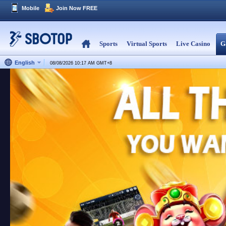
Mobile
Join Now FREE
Sports
Virtual Sports
Live Casino
G
English
08/08/2026 10:17 AM
GMT
+
8