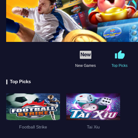
New Games
Top Picks
Top Picks
Football Strike
Tai Xiu